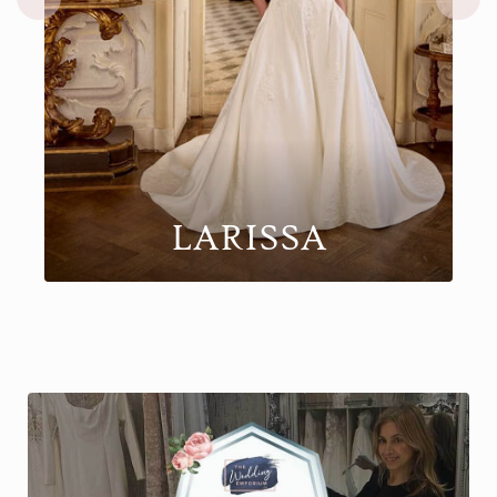
KEEGAN