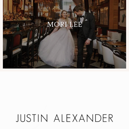
MORI LEE