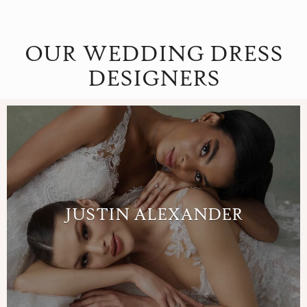
OUR WEDDING DRESS
DESIGNERS
JUSTIN ALEXANDER