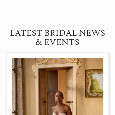
LATEST BRIDAL NEWS
& EVENTS