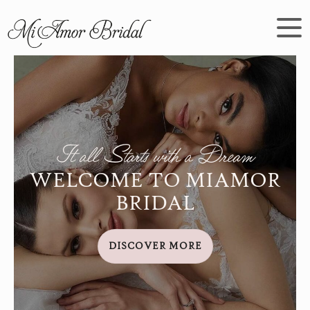
It all Starts with a Dream
WELCOME TO MIAMOR
BRIDAL
DISCOVER MORE