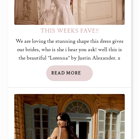
THIS WEEKS FAVE!!
We are loving the stunning shape this dress gives
our brides, who is she i hear you ask! well this is
the beautiful "Lorenna" by Justin Alexander. x
READ MORE