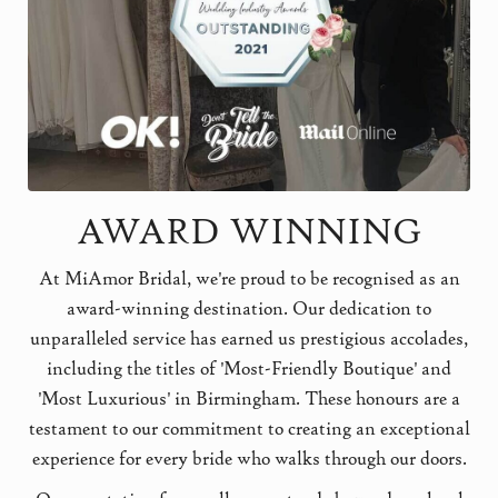
AWARD WINNING
At MiAmor Bridal, we're proud to be recognised as an
award-winning destination. Our dedication to
unparalleled service has earned us prestigious accolades,
including the titles of 'Most-Friendly Boutique' and
'Most Luxurious' in Birmingham. These honours are a
testament to our commitment to creating an exceptional
experience for every bride who walks through our doors.