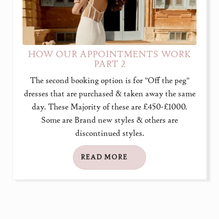
HOW OUR APPOINTMENTS WORK
PART 2
The second booking option is for "Off the peg"
dresses that are purchased & taken away the same
day. These Majority of these are £450-£1000.
Some are Brand new styles & others are
discontinued styles.
READ MORE