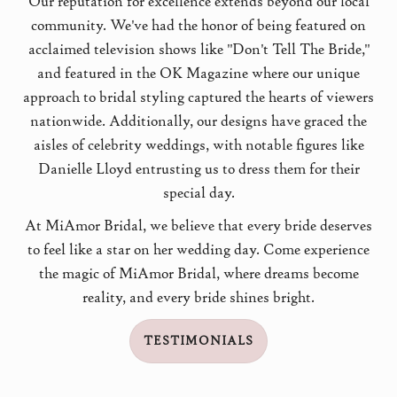
Our reputation for excellence extends beyond our local
community. We've had the honor of being featured on
acclaimed television shows like "Don't Tell The Bride,"
and featured in the OK Magazine where our unique
approach to bridal styling captured the hearts of viewers
nationwide. Additionally, our designs have graced the
aisles of celebrity weddings, with notable figures like
Danielle Lloyd entrusting us to dress them for their
special day.
At MiAmor Bridal, we believe that every bride deserves
to feel like a star on her wedding day. Come experience
the magic of MiAmor Bridal, where dreams become
reality, and every bride shines bright.
TESTIMONIALS