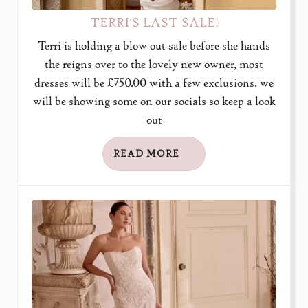
TERRI'S LAST SALE!
Terri is holding a blow out sale before she hands
the reigns over to the lovely new owner, most
dresses will be £750.00 with a few exclusions. we
will be showing some on our socials so keep a look
out
READ MORE