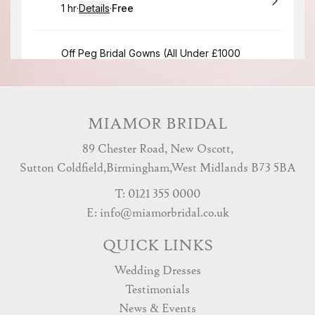
MIAMOR BRIDAL
89 Chester Road, New Oscott,
Sutton Coldfield,Birmingham,West Midlands B73 5BA
T: 0121 355 0000
E:
info@miamorbridal.co.uk
QUICK LINKS
Wedding Dresses
Testimonials
News & Events