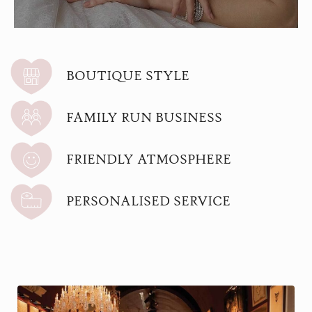
BOUTIQUE STYLE
FAMILY RUN BUSINESS
FRIENDLY ATMOSPHERE
PERSONALISED SERVICE