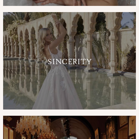
SINCERITY