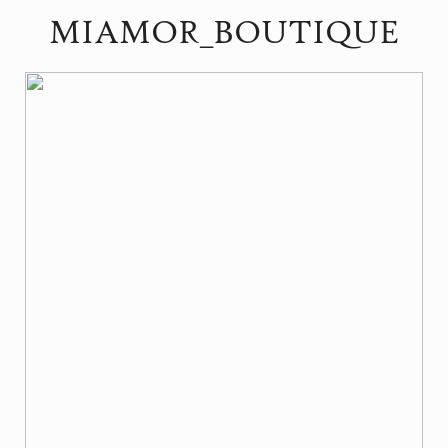
MIAMOR_BOUTIQUE