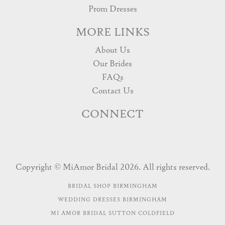
Prom Dresses
MORE LINKS
About Us
Our Brides
FAQs
Contact Us
CONNECT
Copyright © MiAmor Bridal 2026. All rights reserved.
BRIDAL SHOP BIRMINGHAM
WEDDING DRESSES BIRMINGHAM
MI AMOR BRIDAL SUTTON COLDFIELD