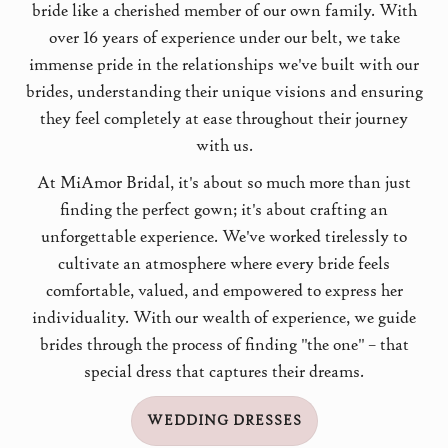
bride like a cherished member of our own family. With
over 16 years of experience under our belt, we take
immense pride in the relationships we've built with our
brides, understanding their unique visions and ensuring
they feel completely at ease throughout their journey
with us.
At MiAmor Bridal, it's about so much more than just
finding the perfect gown; it's about crafting an
unforgettable experience. We've worked tirelessly to
cultivate an atmosphere where every bride feels
comfortable, valued, and empowered to express her
individuality. With our wealth of experience, we guide
brides through the process of finding "the one" – that
special dress that captures their dreams.
WEDDING DRESSES