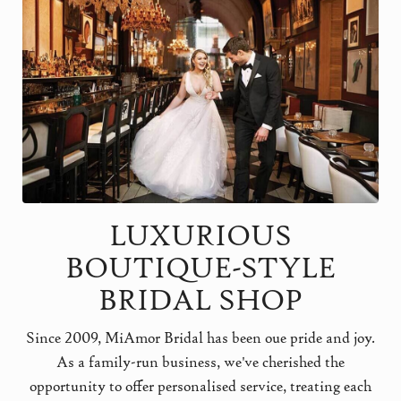
LUXURIOUS
BOUTIQUE-STYLE
BRIDAL SHOP
Since 2009, MiAmor Bridal has been oue pride and joy.
As a family-run business, we've cherished the
opportunity to offer personalised service, treating each