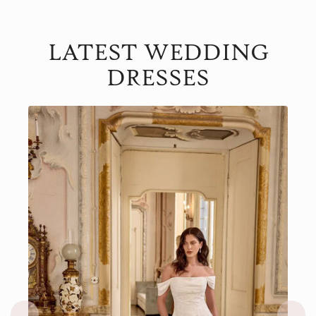
LATEST WEDDING
DRESSES