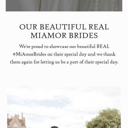
OUR BEAUTIFUL REAL
MIAMOR BRIDES
We're proud to showcase our beautiful REAL
#MiAmorBrides on their special day and we thank
them again for letting us be a part of their special day.