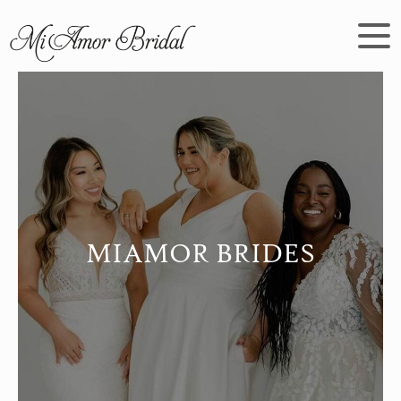
MIAMOR BRIDES