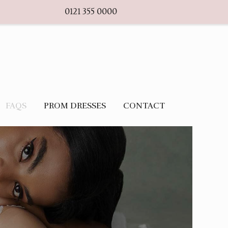
0121 355 0000
FAQS
PROM DRESSES
CONTACT