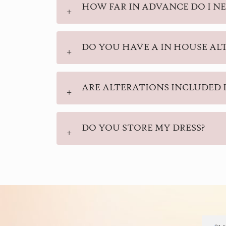
HOW FAR IN ADVANCE DO I NE
DO YOU HAVE A IN HOUSE AL
ARE ALTERATIONS INCLUDED I
DO YOU STORE MY DRESS?