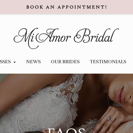
BOOK AN APPOINTMENT!
SSES
NEWS
OUR BRIDES
TESTIMONIALS