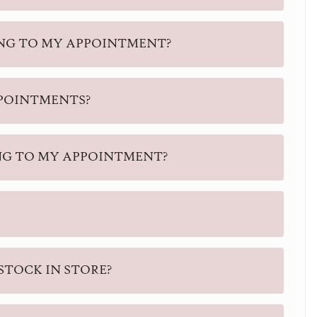
ING TO MY APPOINTMENT?
PPOINTMENTS?
NG TO MY APPOINTMENT?
STOCK IN STORE?