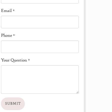
Email
*
Phone
*
Your Question
*
SUBMIT