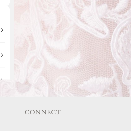
CONNECT