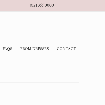
0121 355 0000
FAQS
PROM DRESSES
CONTACT