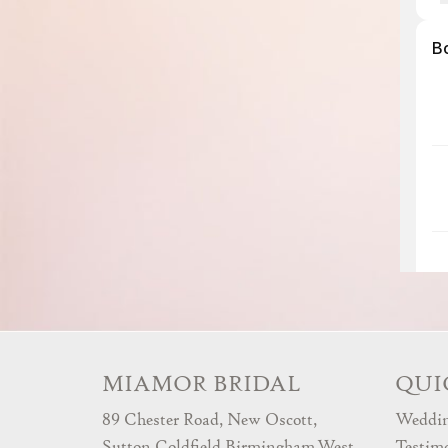
MIAMOR BRIDAL
QUI
89 Chester Road, New Oscott,
Weddin
Sutton Coldfield,Birmingham,West
Testim