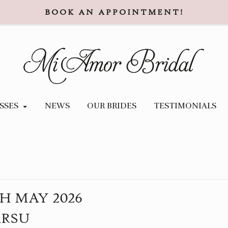
BOOK AN APPOINTMENT!
SSES
NEWS
OUR BRIDES
TESTIMONIALS
TH
MAY
2026
ARSU