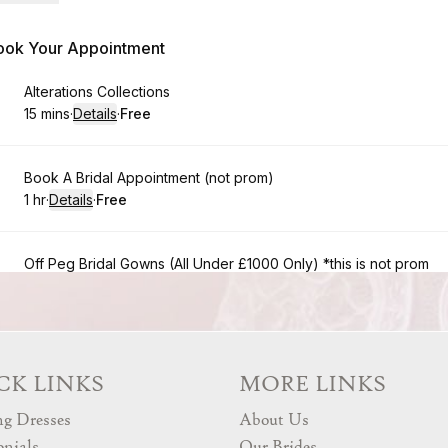
CK LINKS
MORE LINKS
g Dresses
About Us
onials
Our Brides