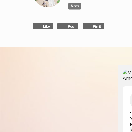
News
Like
Post
Pin it