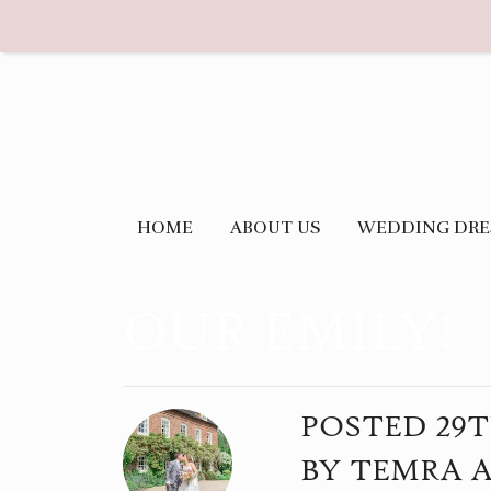
HOME
ABOUT US
WEDDING DRE
OUR EMILY!
POSTED
29
BY
TEMRA 