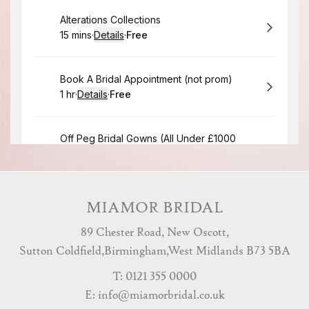
MIAMOR BRIDAL
89 Chester Road, New Oscott,
Sutton Coldfield,Birmingham,West Midlands B73 5BA
T: 0121 355 0000
E:
info@miamorbridal.co.uk