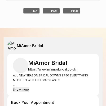
Like
Post
Pin it