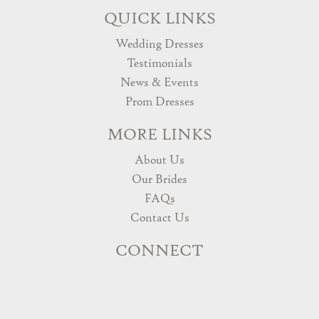
QUICK LINKS
Wedding Dresses
Testimonials
News & Events
Prom Dresses
MORE LINKS
About Us
Our Brides
FAQs
Contact Us
CONNECT