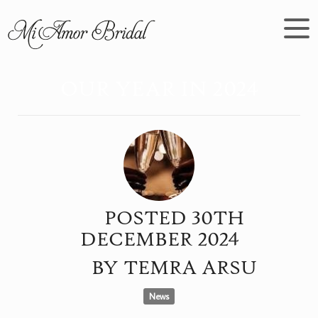
OUR YEAR IN 2024
POSTED
30TH
DECEMBER
2024
BY
TEMRA ARSU
News