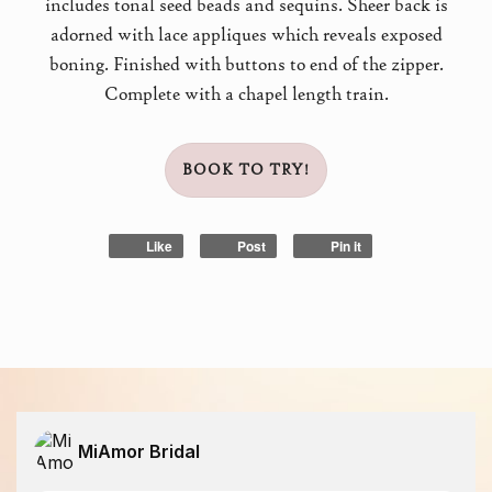
includes tonal seed beads and sequins. Sheer back is
adorned with lace appliques which reveals exposed
boning. Finished with buttons to end of the zipper.
Complete with a chapel length train.
BOOK TO TRY!
Like
Post
Pin it