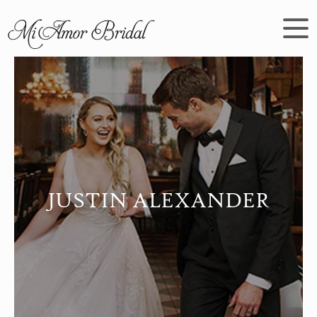
JUSTIN ALEXANDER