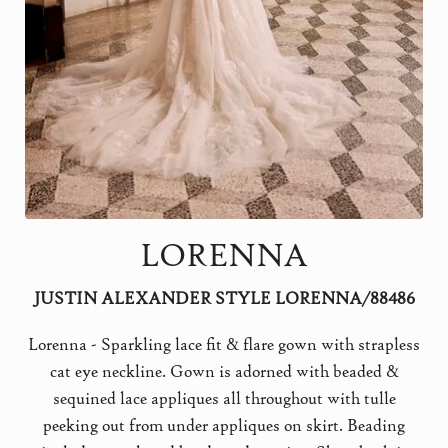
LORENNA
JUSTIN ALEXANDER STYLE LORENNA/88486
Lorenna - Sparkling lace fit & flare gown with strapless
cat eye neckline. Gown is adorned with beaded &
sequined lace appliques all throughout with tulle
peeking out from under appliques on skirt. Beading