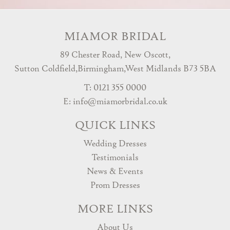
MIAMOR BRIDAL
89 Chester Road, New Oscott,
Sutton Coldfield,Birmingham,West Midlands B73 5BA
T: 0121 355 0000
E:
info@miamorbridal.co.uk
QUICK LINKS
Wedding Dresses
Testimonials
News & Events
Prom Dresses
MORE LINKS
About Us