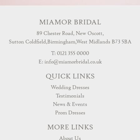
MIAMOR BRIDAL
89 Chester Road, New Oscott,
Sutton Coldfield,Birmingham,West Midlands B73 5BA
T: 0121 355 0000
E:
info@miamorbridal.co.uk
QUICK LINKS
Wedding Dresses
Testimonials
News & Events
Prom Dresses
MORE LINKS
About Us