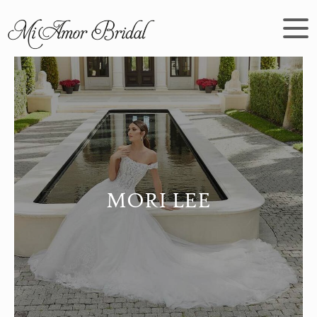
MORI LEE