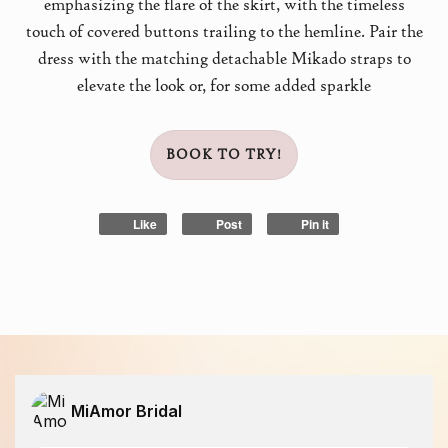
emphasizing the flare of the skirt, with the timeless
touch of covered buttons trailing to the hemline. Pair the
dress with the matching detachable Mikado straps to
elevate the look or, for some added sparkle
BOOK TO TRY!
Like
Post
Pin it