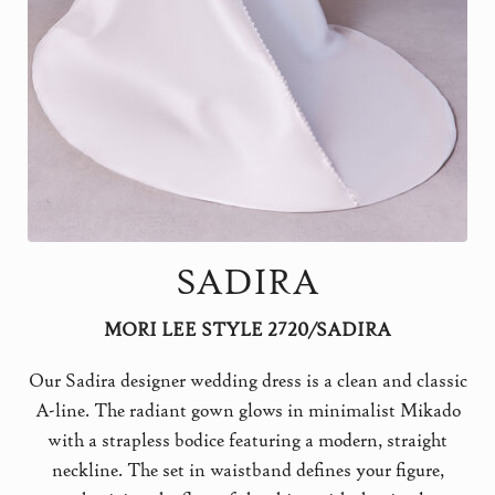
SADIRA
MORI LEE STYLE 2720/SADIRA
Our Sadira designer wedding dress is a clean and classic
A-line. The radiant gown glows in minimalist Mikado
with a strapless bodice featuring a modern, straight
neckline. The set in waistband defines your figure,