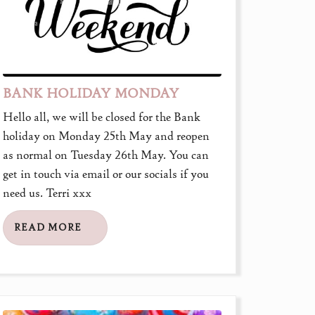
BANK HOLIDAY MONDAY
Hello all, we will be closed for the Bank
holiday on Monday 25th May and reopen
as normal on Tuesday 26th May. You can
get in touch via email or our socials if you
need us. Terri xxx
READ MORE