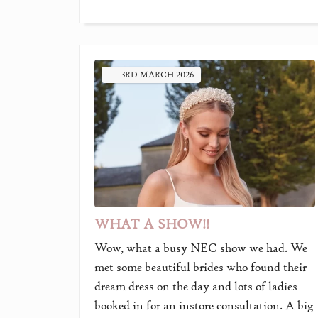
3RD
MARCH
2026
WHAT A SHOW!!
Wow, what a busy NEC show we had. We
met some beautiful brides who found their
dream dress on the day and lots of ladies
booked in for an instore consultation. A big