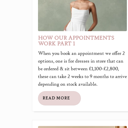
HOW OUR APPOINTMENTS
WORK PART 1
When you book an appointment we offer 2
options, one is for dresses in store that can
be ordered & sit between £1,100-£2,800,
these can take 2 weeks to 9 months to arrive
depending on stock available.
READ MORE