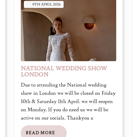
9TH
APRIL
2026
NATIONAL WEDDING SHOW
LONDON
Due to attending the National wedding
show in London we will be closed on Friday
10th & Saturday 11th April. we will reopen
on Monday. If you do need us we will be
active on our socials. Thankyou x
READ MORE