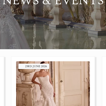
NEWS & EVENTS
23RD
JUNE
2026