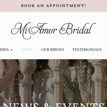
BOOK AN APPOINTMENT!
SSES
NEWS
OUR BRIDES
TESTIMONIALS