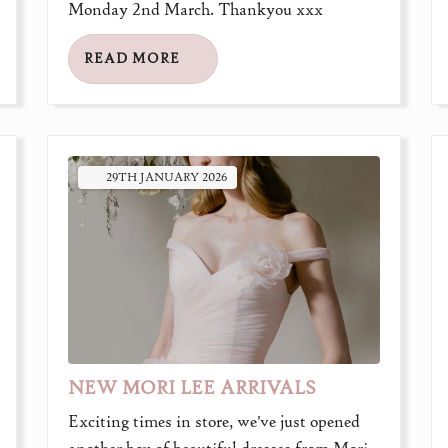
Monday 2nd March. Thankyou xxx
READ MORE
29TH
JANUARY
2026
NEW MORI LEE ARRIVALS
Exciting times in store, we've just opened