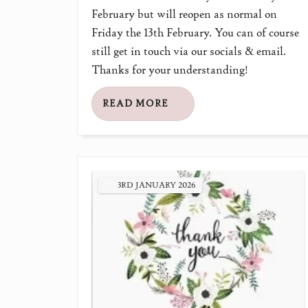
February but will reopen as normal on
Friday the 13th February. You can of course
still get in touch via our socials & email.
Thanks for your understanding!
READ MORE
3RD
JANUARY
2026