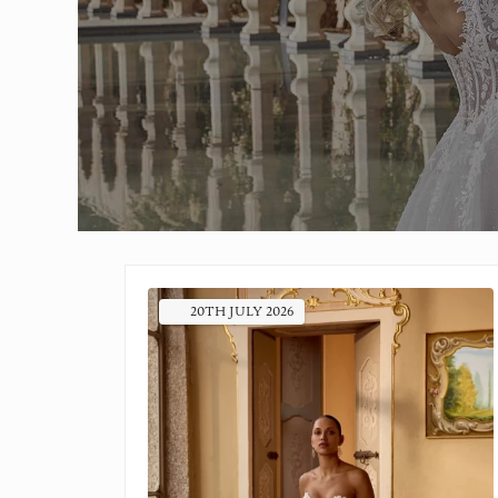
20TH
JULY
2026