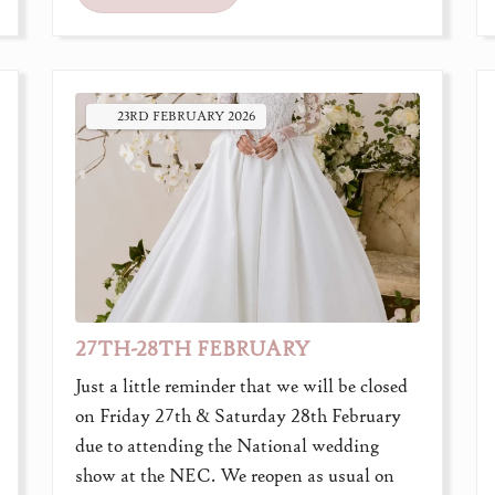
23RD
FEBRUARY
2026
27TH-28TH FEBRUARY
Just a little reminder that we will be closed
on Friday 27th & Saturday 28th February
due to attending the National wedding
show at the NEC. We reopen as usual on