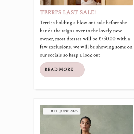
TERRI'S LAST SALE!
Terri is holding a blow out sale before she
hands the reigns over to the lovely new
owner, most dresses will be £750.00 with a
few exclusions. we will be showing some on
our socials so keep a look out
READ MORE
8TH
JUNE
2026