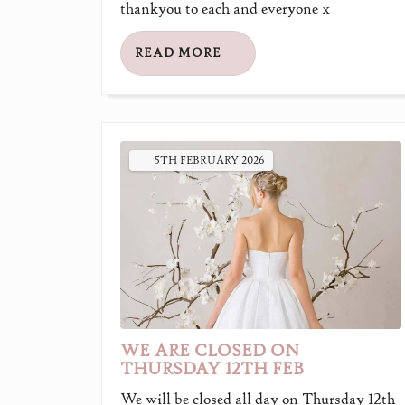
thankyou to each and everyone x
READ MORE
5TH
FEBRUARY
2026
WE ARE CLOSED ON
THURSDAY 12TH FEB
We will be closed all day on Thursday 12th