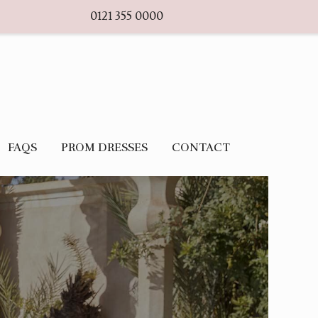
0121 355 0000
FAQS
PROM DRESSES
CONTACT