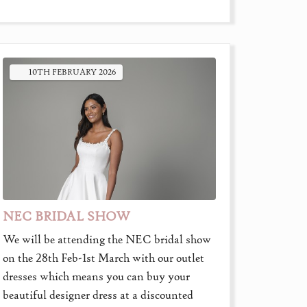
10TH
FEBRUARY
2026
NEC BRIDAL SHOW
We will be attending the NEC bridal show
on the 28th Feb-1st March with our outlet
dresses which means you can buy your
beautiful designer dress at a discounted