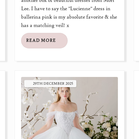
another box of beautiful dresses from Mori
Lee. I have to say the "Lucienne" dress in
ballerina pink is my absolute favorite & she
has a matching veil! x
READ MORE
29TH
DECEMBER
2025