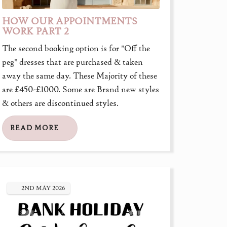
HOW OUR APPOINTMENTS
WORK PART 2
The second booking option is for "Off the
peg" dresses that are purchased & taken
away the same day. These Majority of these
are £450-£1000. Some are Brand new styles
& others are discontinued styles.
READ MORE
2ND
MAY
2026