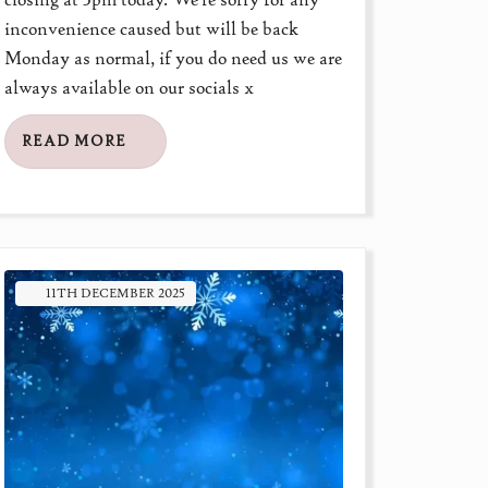
inconvenience caused but will be back
Monday as normal, if you do need us we are
always available on our socials x
READ MORE
11TH
DECEMBER
2025