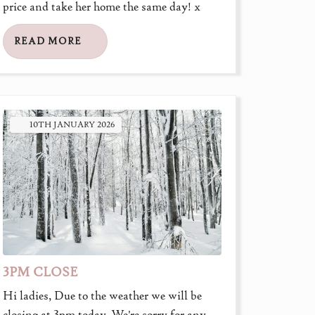
price and take her home the same day! x
READ MORE
10TH
JANUARY
2026
3PM CLOSE
Hi ladies, Due to the weather we will be
closing at 3pm today. We're sorry for any