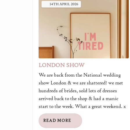
14TH
APRIL
2026
LONDON SHOW
We are back from the National wedding
show London & we are shattered! we met
hundreds of brides, sold lots of dresses
arrived back to the shop & had a manic
start to the week. What a great weekend. x
READ MORE