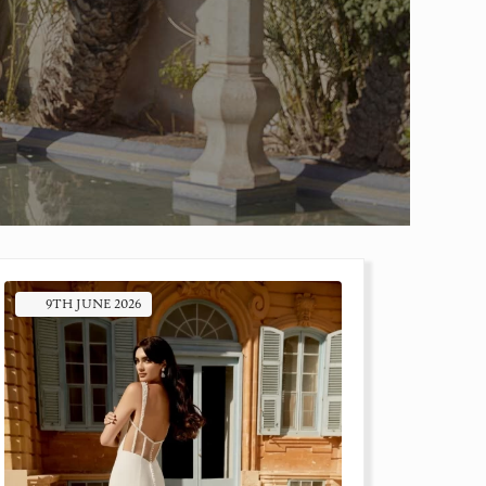
9TH
JUNE
2026