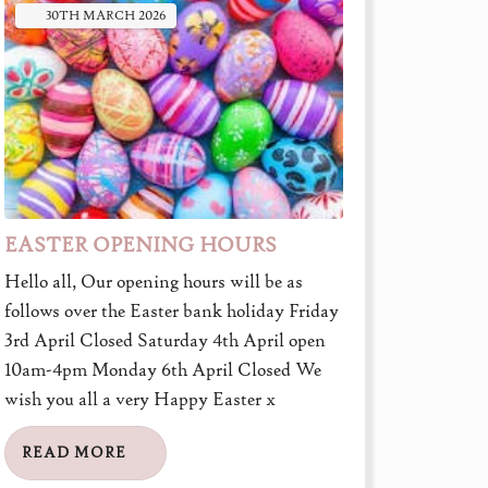
30TH
MARCH
2026
EASTER OPENING HOURS
Hello all, Our opening hours will be as
follows over the Easter bank holiday Friday
3rd April Closed Saturday 4th April open
10am-4pm Monday 6th April Closed We
wish you all a very Happy Easter x
READ MORE