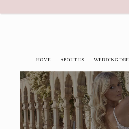
HOME
ABOUT US
WEDDING DRE