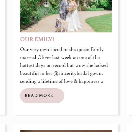
OUR EMILY!
Our very own social media queen Emily
married Oliver last week on one of the
hottest days on record but wow she looked
beautiful in her @sinceritybridal gown.
sending a lifetime of love & happiness x
READ MORE