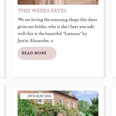
THIS WEEKS FAVE!!
We are loving the stunning shape this dress
gives our brides, who is she i hear you ask!
well this is the beautiful "Lorenna" by
Justin Alexander. x
READ MORE
29TH
MAY
2026