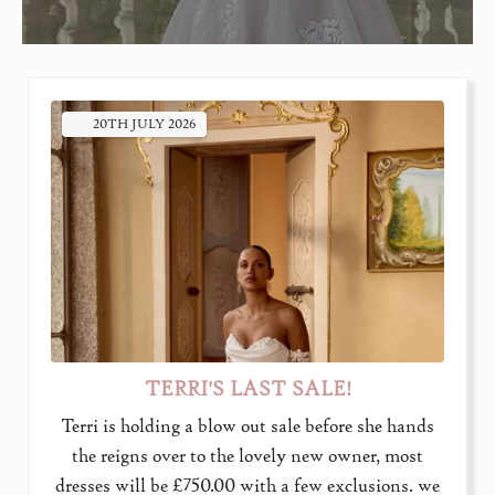
20TH
JULY
2026
TERRI'S LAST SALE!
Terri is holding a blow out sale before she hands
the reigns over to the lovely new owner, most
dresses will be £750.00 with a few exclusions. we