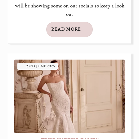
will be showing some on our socials so keep a look
out
READ MORE
23RD
JUNE
2026