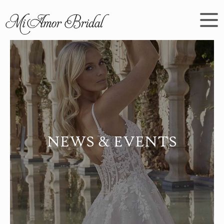
NEWS & EVENTS