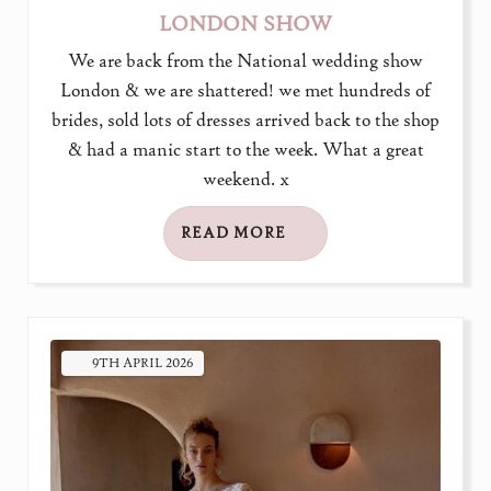
LONDON SHOW
We are back from the National wedding show
London & we are shattered! we met hundreds of
brides, sold lots of dresses arrived back to the shop
& had a manic start to the week. What a great
weekend. x
READ MORE
9TH
APRIL
2026