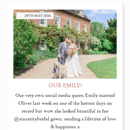
29TH
MAY
2026
OUR EMILY!
Our very own social media queen Emily married
Oliver last week on one of the hottest days on
record but wow she looked beautiful in her
@sinceritybridal gown. sending a lifetime of love
& happiness x