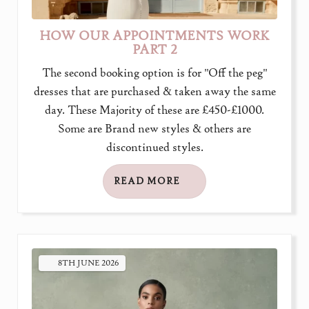
HOW OUR APPOINTMENTS WORK
PART 2
The second booking option is for "Off the peg"
dresses that are purchased & taken away the same
day. These Majority of these are £450-£1000.
Some are Brand new styles & others are
discontinued styles.
READ MORE
8TH
JUNE
2026