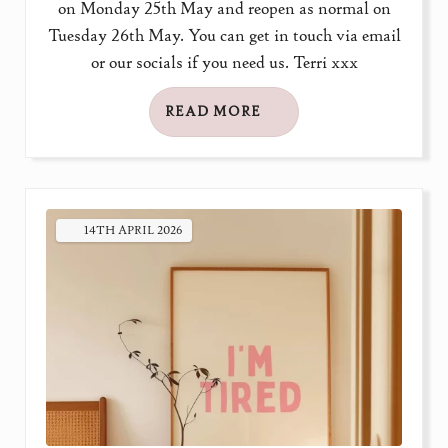
on Monday 25th May and reopen as normal on
Tuesday 26th May. You can get in touch via email
or our socials if you need us. Terri xxx
READ MORE
14TH
APRIL
2026