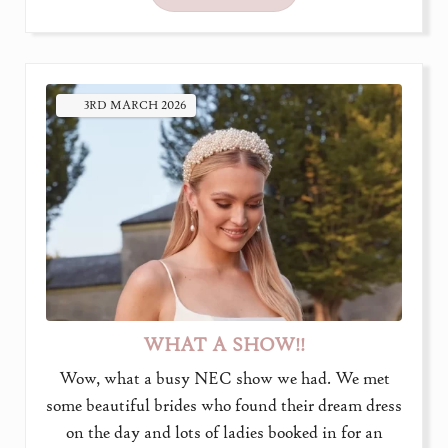
3RD
MARCH
2026
WHAT A SHOW!!
Wow, what a busy NEC show we had. We met
some beautiful brides who found their dream dress
on the day and lots of ladies booked in for an