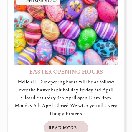
30TH
MARCH
2026
EASTER OPENING HOURS
Hello all, Our opening hours will be as follows
over the Easter bank holiday Friday 3rd April
Closed Saturday 4th April open 10am-4pm
Monday 6th April Closed We wish you all a very
Happy Easter x
READ MORE