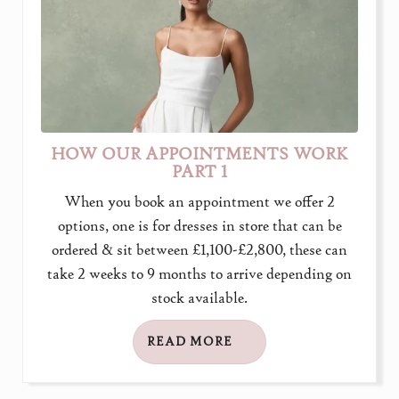
HOW OUR APPOINTMENTS WORK
PART 1
When you book an appointment we offer 2
options, one is for dresses in store that can be
ordered & sit between £1,100-£2,800, these can
take 2 weeks to 9 months to arrive depending on
stock available.
READ MORE