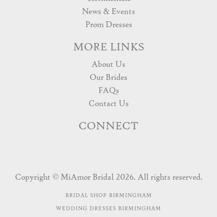
News & Events
Prom Dresses
MORE LINKS
About Us
Our Brides
FAQs
Contact Us
CONNECT
Copyright © MiAmor Bridal 2026. All rights reserved.
BRIDAL SHOP BIRMINGHAM
WEDDING DRESSES BIRMINGHAM