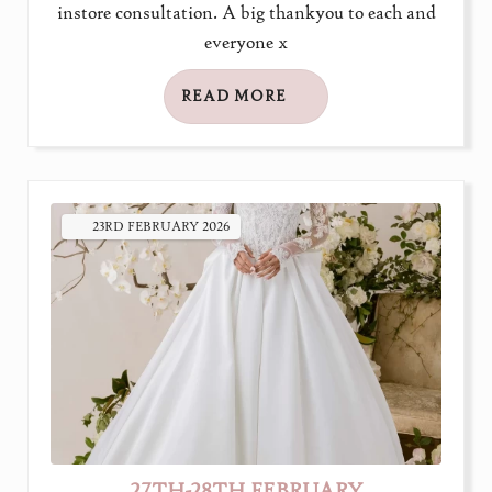
instore consultation. A big thankyou to each and
everyone x
READ MORE
23RD
FEBRUARY
2026
27TH-28TH FEBRUARY