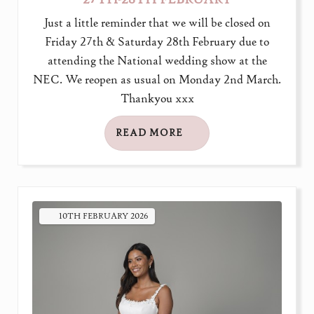
Just a little reminder that we will be closed on
Friday 27th & Saturday 28th February due to
attending the National wedding show at the
NEC. We reopen as usual on Monday 2nd March.
Thankyou xxx
READ MORE
10TH
FEBRUARY
2026