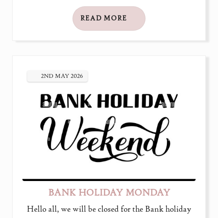
READ MORE
2ND
MAY
2026
BANK HOLIDAY MONDAY
Hello all, we will be closed for the Bank holiday