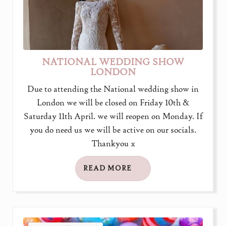
NATIONAL WEDDING SHOW
LONDON
Due to attending the National wedding show in
London we will be closed on Friday 10th &
Saturday 11th April. we will reopen on Monday. If
you do need us we will be active on our socials.
Thankyou x
READ MORE