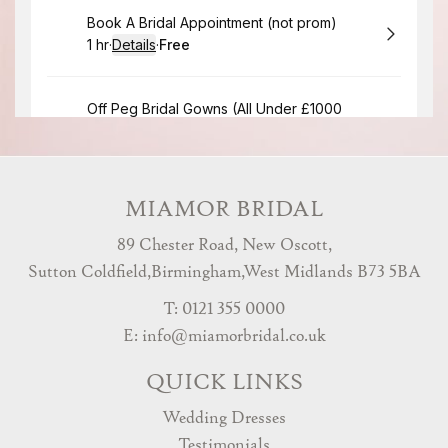
MIAMOR BRIDAL
89 Chester Road, New Oscott,
Sutton Coldfield,Birmingham,West Midlands B73 5BA
T: 0121 355 0000
E:
info@miamorbridal.co.uk
QUICK LINKS
Wedding Dresses
Testimonials