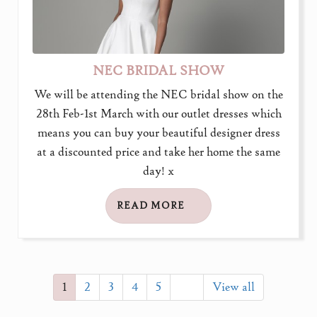
NEC BRIDAL SHOW
We will be attending the NEC bridal show on the
28th Feb-1st March with our outlet dresses which
means you can buy your beautiful designer dress
at a discounted price and take her home the same
day! x
READ MORE
1
2
3
4
5
View all