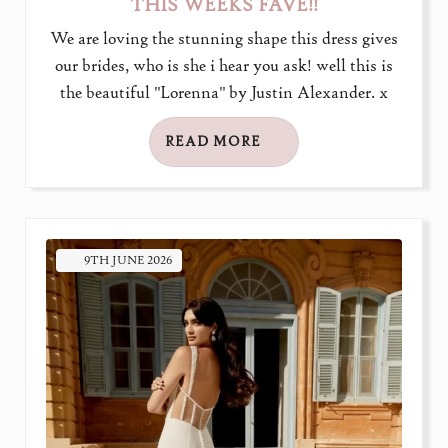
THIS WEEKS FAVE!!
We are loving the stunning shape this dress gives
our brides, who is she i hear you ask! well this is
the beautiful "Lorenna" by Justin Alexander. x
READ MORE
9TH
JUNE
2026